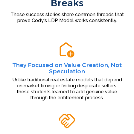
Breaks
These success stories share common threads that
prove Cody's LDP Model works consistently.
They Focused on Value Creation, Not
Speculation
Unlike traditional real estate models that depend
on market timing or finding desperate sellers,
these students learned to add genuine value
through the entitlement process.