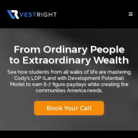
From Ordinary People
to Extraordinary Wealth
See how students from all walks of life are mastering
Cody's LDP (Land with Development Potential)
Model to earn 6-7 figure paydays while creating the
communities America needs.
Book Your Call