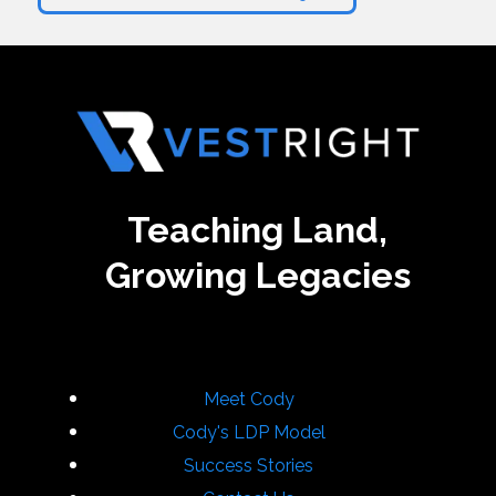
Teaching Land,
Growing Legacies
Meet Cody
Cody's LDP Model
Success Stories