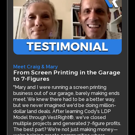
Meet Craig & Mary
From Screen Printing in the Garage
to 7-Figures
"Mary and I were running a screen printing
business out of our garage, barely making ends
meet. We knew there had to be a better way,
but we never imagined we'd be doing million-
dollar land deals. After learning Cody's LDP
Model through VestRight®, we've closed
multiple projects and generated 7-figure profits.
The best part? We're not just making money—