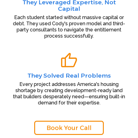
They Leveraged Expertise, Not
Capital
Each student started without massive capital or
debt. They used Cody's proven model and third-
party consultants to navigate the entitlement
process successfully.
They Solved Real Problems
Every project addresses America's housing
shortage by creating development-ready land
that builders desperately need—ensuring built-in
demand for their expertise.
Book Your Call