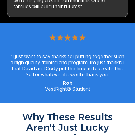
we're helping create communities where
families will build their futures."
“I just want to say thanks for putting together such
a high quality training and program. I’m just thankful
that David and Cody put the time in to create this.
So for whatever it’s worth–thank you.”
Rob
VestRight® Student
Why These Results
Aren't Just Lucky