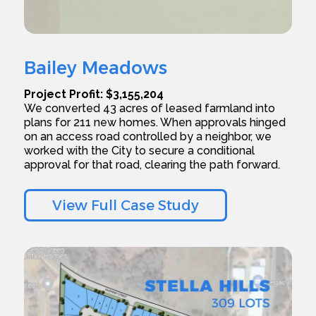
Bailey Meadows
Project Profit: $3,155,204
We converted 43 acres of leased farmland into
plans for 211 new homes. When approvals hinged
on an access road controlled by a neighbor, we
worked with the City to secure a conditional
approval for that road, clearing the path forward.
View Full Case Study