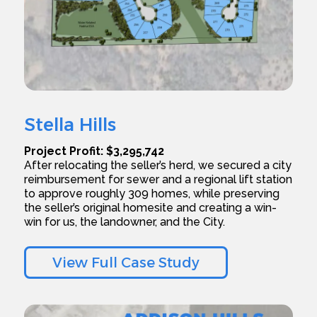
Stella Hills
Project Profit: $3,295,742
After relocating the seller’s herd, we secured a city
reimbursement for sewer and a regional lift station
to approve roughly 309 homes, while preserving
the seller’s original homesite and creating a win-
win for us, the landowner, and the City.
View Full Case Study