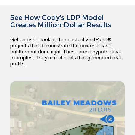
See How Cody's LDP Model
Creates Million-Dollar Results
Get an inside look at three actual VestRight®
projects that demonstrate the power of land
entitlement done right. These aren't hypothetical
examples—they're real deals that generated real
profits.