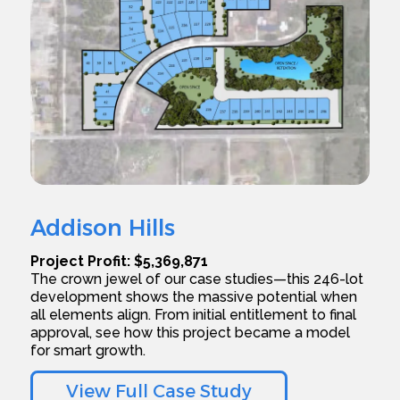
Addison Hills
Project Profit: $5,369,871
The crown jewel of our case studies—this 246-lot
development shows the massive potential when
all elements align. From initial entitlement to final
approval, see how this project became a model
for smart growth.
View Full Case Study