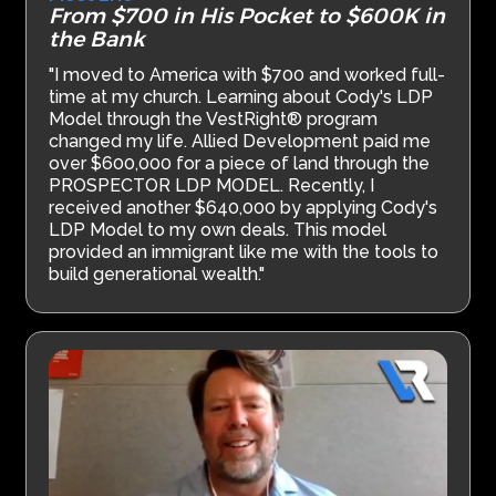
From $700 in His Pocket to $600K in
the Bank
"I moved to America with $700 and worked full-
time at my church. Learning about Cody's LDP
Model through the VestRight® program
changed my life. Allied Development paid me
over $600,000 for a piece of land through the
PROSPECTOR LDP MODEL. Recently, I
received another $640,000 by applying Cody's
LDP Model to my own deals. This model
provided an immigrant like me with the tools to
build generational wealth."