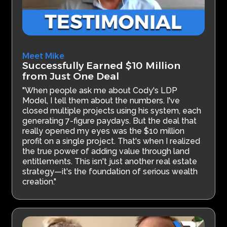
Meet Mike
Successfully Earned $10 Million
from Just One Deal
"When people ask me about Cody's LDP
Model, I tell them about the numbers. I've
closed multiple projects using his system, each
generating 7-figure paydays. But the deal that
really opened my eyes was the $10 million
profit on a single project. That's when I realized
the true power of adding value through land
entitlements. This isn't just another real estate
strategy—it's the foundation of serious wealth
creation."