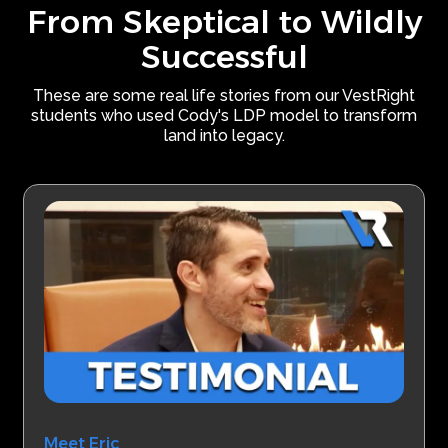
From Skeptical to Wildly
Successful
These are some real life stories from our VestRight
students who used Cody's LDP model to transform
land into legacy.
Meet Eric