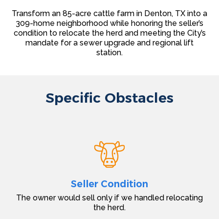
Transform an 85-acre cattle farm in Denton, TX into a
309-home neighborhood while honoring the seller’s
condition to relocate the herd and meeting the City’s
mandate for a sewer upgrade and regional lift
station.
Specific Obstacles
Seller Condition
The owner would sell only if we handled relocating
the herd.