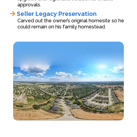
approvals.
Seller Legacy Preservation
Carved out the owner’s original homesite so he
could remain on his family homestead.