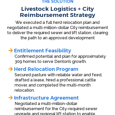
THE SOLUTION
Livestock Logistics + City
Reimbursement Strategy
We executed a full herd relocation plan and
negotiated a multi-million-dollar City reimbursement
to deliver the required sewer and lift station, clearing
the path to an approved development
Entitlement Feasibility
Confirmed potential and plan for approximately
309 homes to serve Denton’s growth.
Herd Relocation Program
Secured pasture with reliable water and feed,
drafted a lease, hired a professional cattle
mover, and completed the multi-month
relocation.
Infrastructure Agreement
Negotiated a multi-million-dollar
reimbursement for the City-required sewer
upgrade and regional lift station to enable