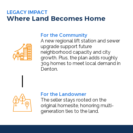
LEGACY IMPACT
Where Land Becomes Home
For the Community
A new regional lift station and sewer
upgrade support future
neighborhood capacity and city
growth. Plus, the plan adds roughly
309 homes to meet local demand in
Denton.
For the Landowner
The seller stays rooted on the
original homesite, honoring multi-
generation ties to the land.