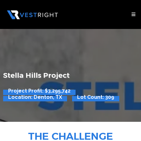
Stella Hills Project
Project Profit: $3,295,742
Location: Denton, TX
Lot Count: 309
THE CHALLENGE