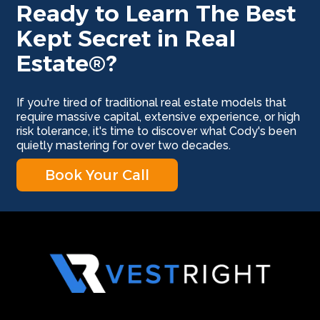
Ready to Learn The Best
Kept Secret in Real
Estate®?
If you're tired of traditional real estate models that
require massive capital, extensive experience, or high
risk tolerance, it's time to discover what Cody's been
quietly mastering for over two decades.
Book Your Call