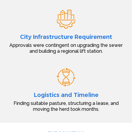
City Infrastructure Requirement
Approvals were contingent on upgrading the sewer
and building a regional lift station.
Logistics and Timeline
Finding suitable pasture, structuring a lease, and
moving the herd took months.