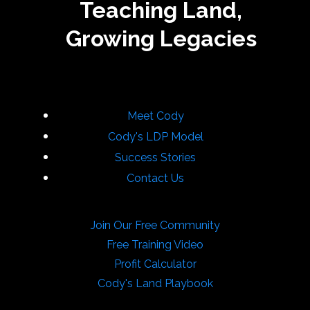
Teaching Land,
Growing Legacies
Meet Cody
Cody's LDP Model
Success Stories
Contact Us
Join Our Free Community
Free Training Video
Profit Calculator
Cody's Land Playbook