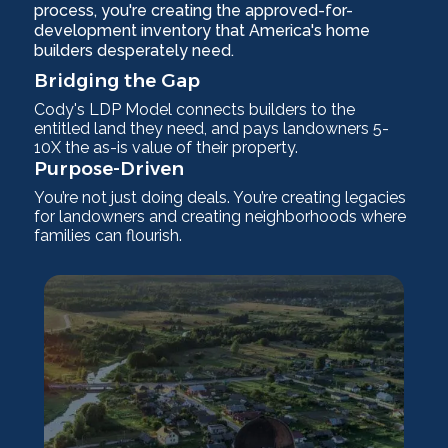
process, you're creating the approved-for-
development inventory that America's home
builders desperately need.
Bridging the Gap
Cody's LDP Model connects builders to the
entitled land they need, and pays landowners 5-
10X the as-is value of their property.
Purpose-Driven
You’re not just doing deals. You’re creating legacies
for landowners and creating neighborhoods where
families can flourish.