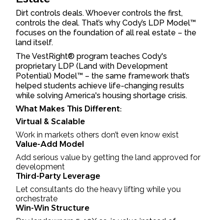
Dirt controls deals. Whoever controls the first,
controls the deal. That’s why Cody’s LDP Model™
focuses on the foundation of all real estate – the
land itself.
The VestRight® program teaches Cody's
proprietary LDP (Land with Development
Potential) Model™ – the same framework that’s
helped students achieve life-changing results
while solving America's housing shortage crisis.
What Makes This Different:
Virtual & Scalable
Work in markets others don’t even know exist
Value-Add Model
Add serious value by getting the land approved for
development
Third-Party Leverage
Let consultants do the heavy lifting while you
orchestrate
Win-Win Structure