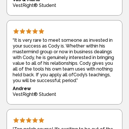
VestRight® Student
“It is very rare to meet someone as invested in
your success as Cody is. Whether within his
mastermind group or now in business dealings
with Cody, he is genuinely interested in bringing
value to all of his relationships. Cody gives you
all of the tools his own team uses with nothing
held back. If you apply all ofCody’s teachings,
you will be successful; period.”
Andrew
VestRight® Student