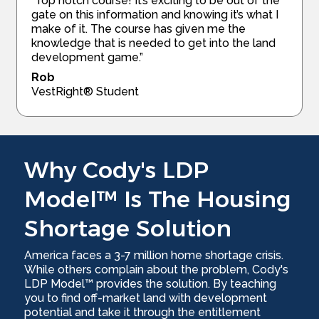
“Top notch course! It’s exciting to be out of the
gate on this information and knowing it’s what I
make of it. The course has given me the
knowledge that is needed to get into the land
development game.”
Rob
VestRight® Student
Why Cody's LDP
Model™ Is The Housing
Shortage Solution
America faces a 3-7 million home shortage crisis.
While others complain about the problem, Cody's
LDP Model™ provides the solution. By teaching
you to find off-market land with development
potential and take it through the entitlement