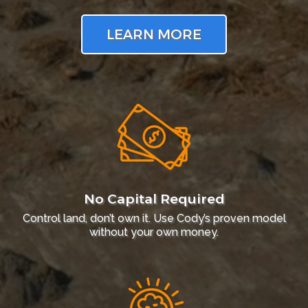
LEARN MORE
No Capital Required
Control land, don’t own it. Use Cody’s proven model
without your own money.