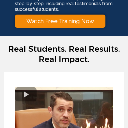
step-by-step, including real testimonials from
successful students.
Watch Free Training Now
Real Students. Real Results.
Real Impact.