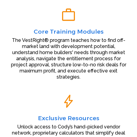
Core Training Modules
The VestRight® program teaches how to find off-
market land with development potential,
understand home builders' needs through market
analysis, navigate the entitlement process for
project approval, structure low-to-no risk deals for
maximum profit, and execute effective exit
strategies.
Exclusive Resources
Unlock access to Cody’s hand-picked vendor
network, proprietary calculators that simplify deal