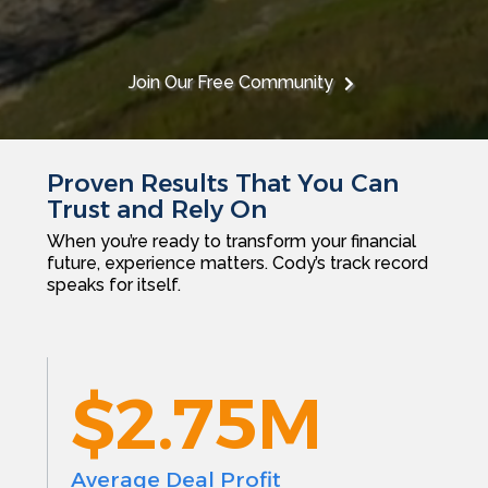
Join Our Free Community
Proven Results That You Can
Trust and Rely On
When you’re ready to transform your financial
future, experience matters. Cody’s track record
speaks for itself.
$2.75M
Average Deal Profit