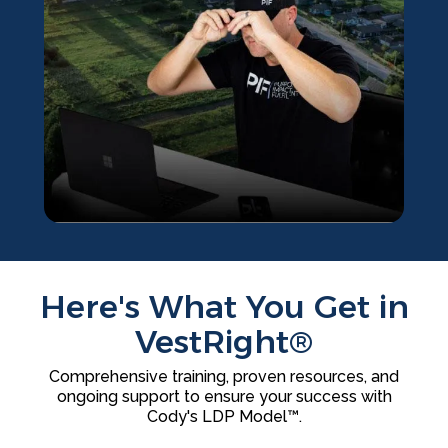
Here's What You Get in
VestRight®
Comprehensive training, proven resources, and
ongoing support to ensure your success with
Cody's LDP Model™.