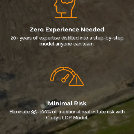
Zero Experience Needed
20+ years of expertise distilled into a step-by-step
model anyone can learn.
Minimal Risk
Eliminate 95-100% of traditional real estate risk with
Cody’s LDP Model.