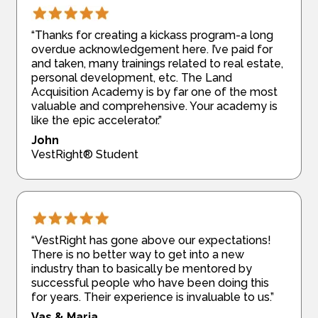
“Thanks for creating a kickass program-a long
overdue acknowledgement here. I’ve paid for
and taken, many trainings related to real estate,
personal development, etc. The Land
Acquisition Academy is by far one of the most
valuable and comprehensive. Your academy is
like the epic accelerator.”
John
VestRight® Student
“VestRight has gone above our expectations!
There is no better way to get into a new
industry than to basically be mentored by
successful people who have been doing this
for years. Their experience is invaluable to us.”
Vas & Maria