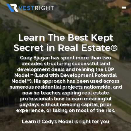
Learn The Best Kept
Secret in Real Estate®
Cody Bjugan has spent more than two
decades structuring successful land
development deals and refining the LDP
Model™ (Land with Development Potential
Model™). His approach has been used across
numerous residential projects nationwide, and
now he teaches aspiring real estate
professionals how to earn meaningful
paydays without needing capital, prior
experience, or taking on most of the risk.
Learn if Cody’s Model is right for you