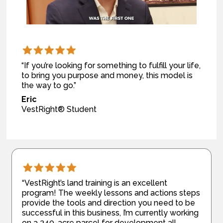
“If you’re looking for something to fulfill your life,
to bring you purpose and money, this model is
the way to go.”
Eric
VestRight® Student
“VestRight’s land training is an excellent
program! The weekly lessons and actions steps
provide the tools and direction you need to be
successful in this business, I’m currently working
on a 340-acre parcel for development all