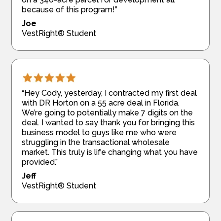
because of this program!”
Joe
VestRight® Student
“Hey Cody, yesterday, I contracted my first deal
with DR Horton on a 55 acre deal in Florida.
We’re going to potentially make 7 digits on the
deal. I wanted to say thank you for bringing this
business model to guys like me who were
struggling in the transactional wholesale
market. This truly is life changing what you have
provided.”
Jeff
VestRight® Student