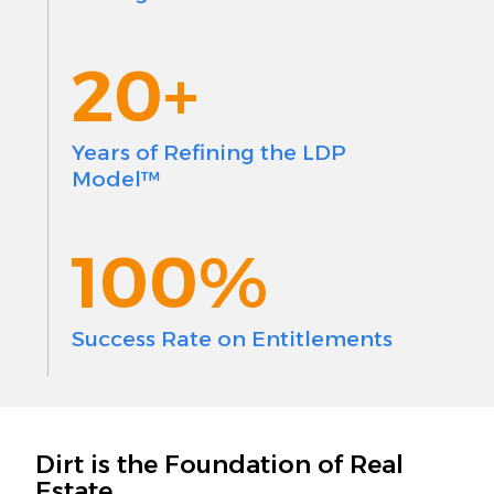
20+
Years of Refining the LDP
Model™
100%
Success Rate on Entitlements
Dirt is the Foundation of Real
Estate