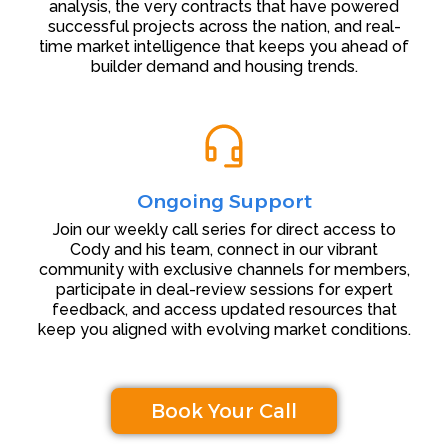
analysis, the very contracts that have powered
successful projects across the nation, and real-
time market intelligence that keeps you ahead of
builder demand and housing trends.
Ongoing Support
Join our weekly call series for direct access to
Cody and his team, connect in our vibrant
community with exclusive channels for members,
participate in deal-review sessions for expert
feedback, and access updated resources that
keep you aligned with evolving market conditions.
Book Your Call