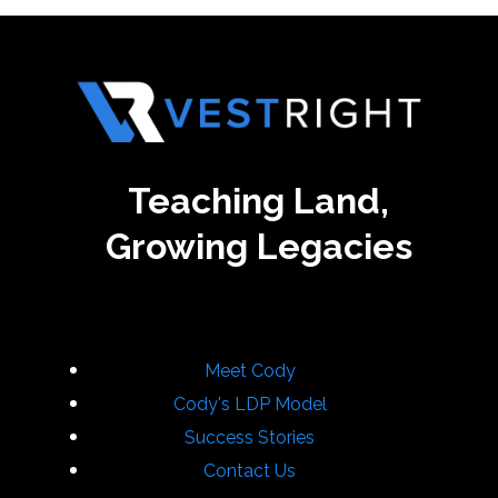
Teaching Land,
Growing Legacies
Meet Cody
Cody's LDP Model
Success Stories
Contact Us