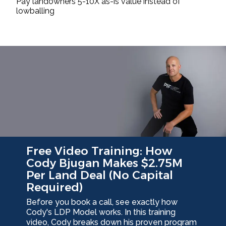
Pay landowners 5-10X as-is value instead of
lowballing
Free Video Training: How
Cody Bjugan Makes $2.75M
Per Land Deal (No Capital
Required)
Before you book a call, see exactly how
Cody's LDP Model works. In this training
video, Cody breaks down his proven program