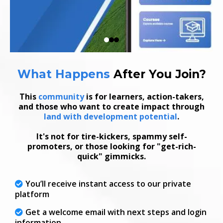
What Happens
After
You Join
?
This
community
is for learners, action-takers,
and those who want to create impact through
land with development potential
.
It's not for tire-kickers, spammy self-
promoters, or those looking for "get-rich-
quick" gimmicks.
You’ll receive instant access to our private
platform
Get a welcome email with next steps and login
information