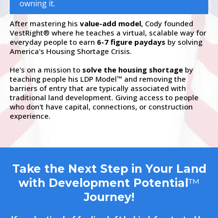
owning it.
After mastering his
value-add model
, Cody founded
VestRight
where he teaches a virtual, scalable way for
®
everyday people to earn
6-7 figure paydays
by solving
America's Housing Shortage Crisis.
He's on a mission to
solve the housing shortage
by
teaching people his LDP Model
and removing the
™
barriers of entry that are typically associated with
traditional land development. Giving access to people
who don't have capital, connections, or construction
experience.
Take the Next Step in Your Land
with Development Potential
™
Journey!