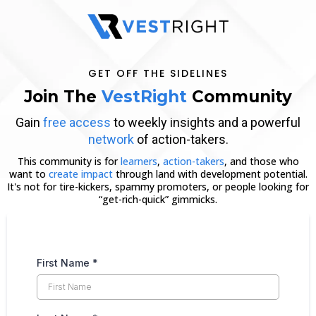
GET OFF THE SIDELINES
Join The
VestRight
Community
Gain
free access
to weekly insights and a powerful
network
of action-takers.
This community is for
learners
,
action-takers
, and those who
want to
create impact
through land with development potential.
It's not for tire-kickers, spammy promoters, or people looking for
“get-rich-quick” gimmicks.
First Name
*