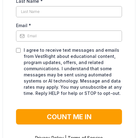
Last Name
*
Email
*
I agree to receive text messages and emails
from VestRight about educational content,
program updates, offers, and related
communications. I understand that some
messages may be sent using automated
systems or AI technology. Message and data
rates may apply. You may unsubscribe at any
time. Reply HELP for help or STOP to opt-out.
COUNT ME IN
Privacy Policy
|
Terms of Service