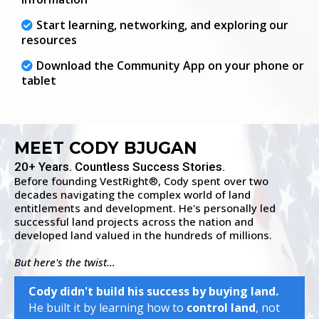
Start learning, networking, and exploring our
resources
Download the Community App on your phone or
tablet
MEET CODY BJUGAN
20+ Years. Countless Success Stories.
Before founding VestRight
, Cody spent over two
®
decades navigating the complex world of land
entitlements and development. He's personally led
successful land projects across the nation and
developed land valued in the hundreds of millions.
But here's the twist...
Cody didn't build his success by buying land.
He built it by learning how to
control land
, not