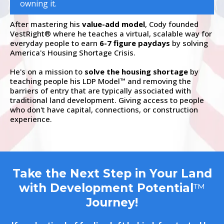
owning it.
After mastering his
value-add model
, Cody founded
VestRight
where he teaches a virtual, scalable way for
®
everyday people to earn
6-7 figure paydays
by solving
America's Housing Shortage Crisis.
He's on a mission to
solve the housing shortage
by
teaching people his LDP Model
and removing the
™
barriers of entry that are typically associated with
traditional land development. Giving access to people
who don't have capital, connections, or construction
experience.
Take the Next Step in Your Land
with Development Potential
™
Journey!