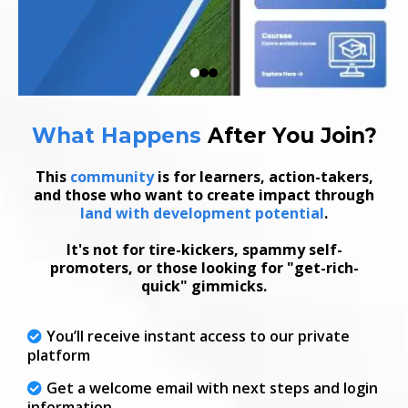
What Happens
After
You Join
?
This
community
is for learners, action-takers,
and those who want to create impact through
land with development potential
.
It's not for tire-kickers, spammy self-
promoters, or those looking for "get-rich-
quick" gimmicks.
You’ll receive instant access to our private
platform
Get a welcome email with next steps and login
information