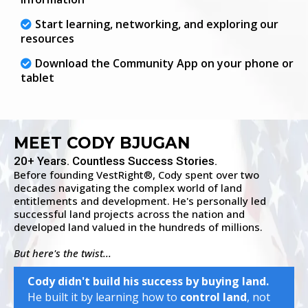
Start learning, networking, and exploring our
resources
Download the Community App on your phone or
tablet
MEET CODY BJUGAN
20+ Years. Countless Success Stories.
Before founding VestRight
, Cody spent over two
®
decades navigating the complex world of land
entitlements and development. He's personally led
successful land projects across the nation and
developed land valued in the hundreds of millions.
But here's the twist...
Cody didn't build his success by buying land.
He built it by learning how to
control land
, not