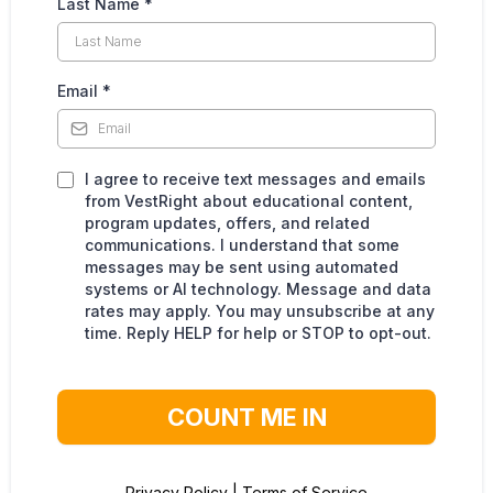
Last Name
*
Email
*
I agree to receive text messages and emails
from VestRight about educational content,
program updates, offers, and related
communications. I understand that some
messages may be sent using automated
systems or AI technology. Message and data
rates may apply. You may unsubscribe at any
time. Reply HELP for help or STOP to opt-out.
COUNT ME IN
Privacy Policy
|
Terms of Service