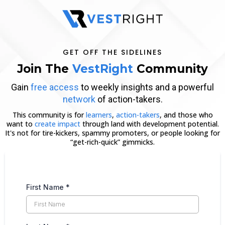
GET OFF THE SIDELINES
Join The
VestRight
Community
Gain
free access
to weekly insights and a powerful
network
of action-takers.
This community is for
learners
,
action-takers
, and those who
want to
create impact
through land with development potential.
It's not for tire-kickers, spammy promoters, or people looking for
“get-rich-quick” gimmicks.
First Name
*