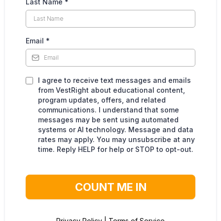
Last Name
*
Email
*
I agree to receive text messages and emails
from VestRight about educational content,
program updates, offers, and related
communications. I understand that some
messages may be sent using automated
systems or AI technology. Message and data
rates may apply. You may unsubscribe at any
time. Reply HELP for help or STOP to opt-out.
COUNT ME IN
Privacy Policy
|
Terms of Service