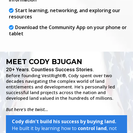
Start learning, networking, and exploring our
resources
Download the Community App on your phone or
tablet
MEET CODY BJUGAN
20+ Years. Countless Success Stories.
Before founding VestRight
, Cody spent over two
®
decades navigating the complex world of land
entitlements and development. He's personally led
successful land projects across the nation and
developed land valued in the hundreds of millions.
But here's the twist...
Cody didn't build his success by buying land.
He built it by learning how to
control land
, not