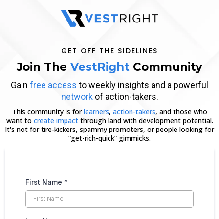
GET OFF THE SIDELINES
Join The
VestRight
Community
Gain
free access
to weekly insights and a powerful
network
of action-takers.
This community is for
learners
,
action-takers
, and those who
want to
create impact
through land with development potential.
It's not for tire-kickers, spammy promoters, or people looking for
“get-rich-quick” gimmicks.
First Name
*