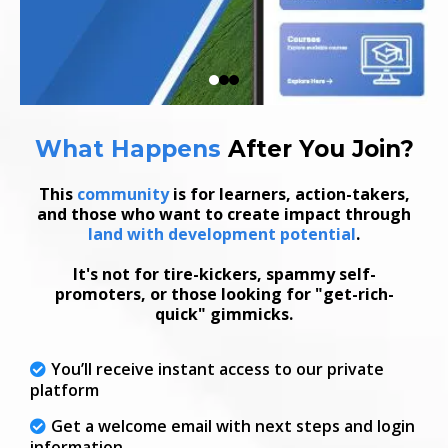
What Happens
After
You Join
?
This
community
is for learners, action-takers,
and those who want to create impact through
land with development potential
.
It's not for tire-kickers, spammy self-
promoters, or those looking for "get-rich-
quick" gimmicks.
You’ll receive instant access to our private
platform
Get a welcome email with next steps and login
information