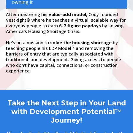
owning it.
After mastering his
value-add model
, Cody founded
VestRight
where he teaches a virtual, scalable way for
®
everyday people to earn
6-7 figure paydays
by solving
America's Housing Shortage Crisis.
He's on a mission to
solve the housing shortage
by
teaching people his LDP Model
and removing the
™
barriers of entry that are typically associated with
traditional land development. Giving access to people
who don't have capital, connections, or construction
experience.
Take the Next Step in Your Land
with Development Potential
™
Journey!