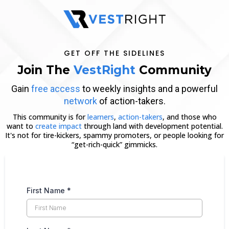
GET OFF THE SIDELINES
Join The
VestRight
Community
Gain
free access
to weekly insights and a powerful
network
of action-takers.
This community is for
learners
,
action-takers
, and those who
want to
create impact
through land with development potential.
It's not for tire-kickers, spammy promoters, or people looking for
“get-rich-quick” gimmicks.
First Name
*