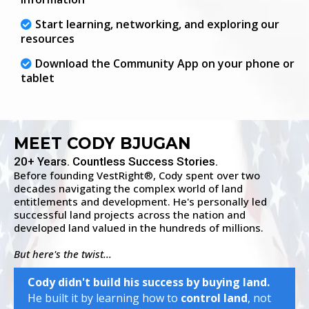
Start learning, networking, and exploring our
resources
Download the Community App on your phone or
tablet
MEET CODY BJUGAN
20+ Years. Countless Success Stories.
Before founding VestRight
, Cody spent over two
®
decades navigating the complex world of land
entitlements and development. He's personally led
successful land projects across the nation and
developed land valued in the hundreds of millions.
But here's the twist...
Cody didn't build his success by buying land.
He built it by learning how to
control land
, not