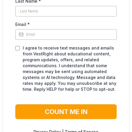
Last Name
*
Email
*
I agree to receive text messages and emails
from VestRight about educational content,
program updates, offers, and related
communications. I understand that some
messages may be sent using automated
systems or AI technology. Message and data
rates may apply. You may unsubscribe at any
time. Reply HELP for help or STOP to opt-out.
COUNT ME IN
Privacy Policy
|
Terms of Service