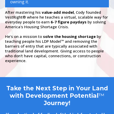
owning it.
After mastering his
value-add model
, Cody founded
VestRight
where he teaches a virtual, scalable way for
®
everyday people to earn
6-7 figure paydays
by solving
America's Housing Shortage Crisis.
He's on a mission to
solve the housing shortage
by
teaching people his LDP Model
and removing the
™
barriers of entry that are typically associated with
traditional land development. Giving access to people
who don't have capital, connections, or construction
experience.
Take the Next Step in Your Land
with Development Potential
™
Journey!