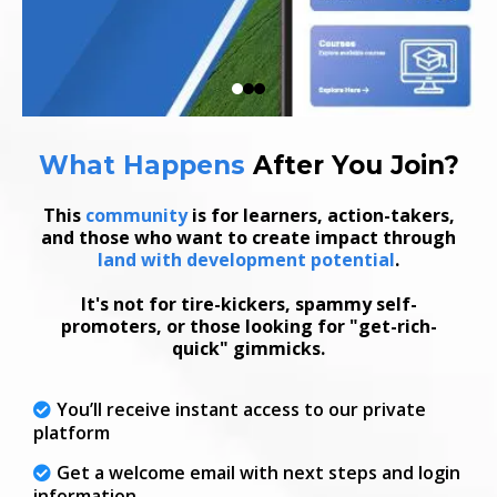
What Happens
After
You Join
?
This
community
is for learners, action-takers,
and those who want to create impact through
land with development potential
.
It's not for tire-kickers, spammy self-
promoters, or those looking for "get-rich-
quick" gimmicks.
You’ll receive instant access to our private
platform
Get a welcome email with next steps and login
information